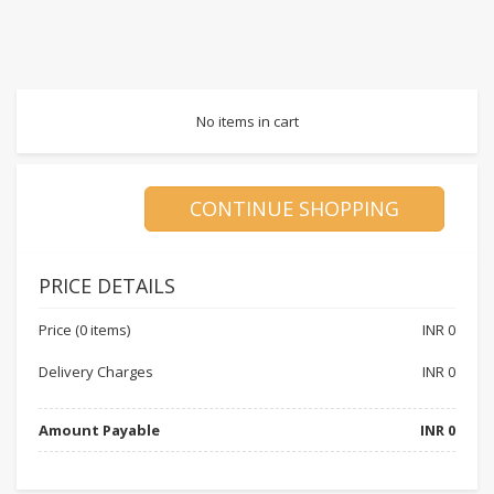
No items in cart
PRICE DETAILS
Price (0 items)
INR
0
Delivery Charges
INR
0
Amount Payable
INR
0