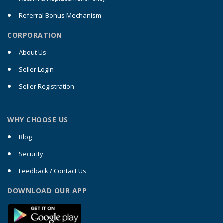
Referral Bonus Mechanism
CORPORATION
About Us
Seller Login
Seller Registration
0.2074
seconds.
WHY CHOOSE US
Blog
Security
Feedback / Contact Us
DOWNLOAD OUR APP