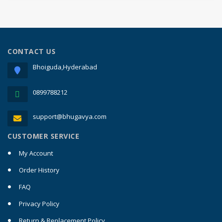
CONTACT US
Bhoiguda,Hyderabad
0899788212
support@bhugavya.com
CUSTOMER SERVICE
My Account
Order History
FAQ
Privacy Policy
Return & Replacement Policy