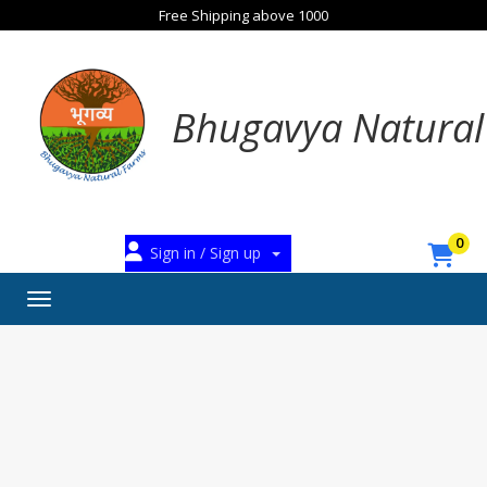
Free Shipping above 1000
Bhugavya Natural
0
Sign in / Sign up
Toggle navigation