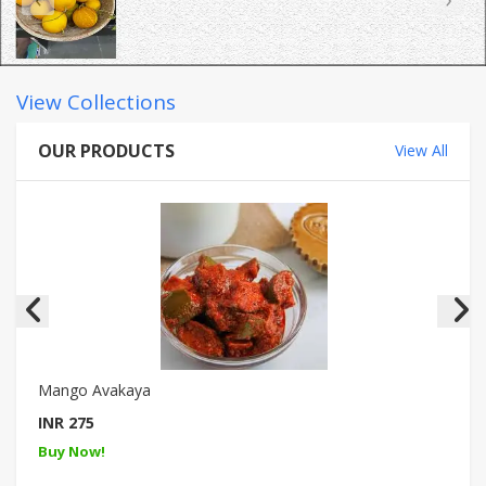
View Collections
OUR PRODUCTS
View All
Mango Avakaya
INR 275
Buy Now!