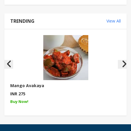
TRENDING
View All
Mango Avakaya
INR 275
Buy Now!