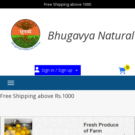
Free Shipping above 1000
Bhugavya Natural
0
Sign in / Sign up
Toggle navigation
Free Shipping above Rs.1000
‹
›