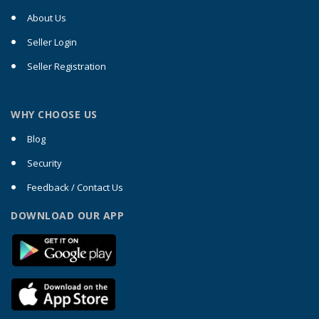
About Us
Seller Login
Seller Registration
0.2041
seconds.
WHY CHOOSE US
Blog
Security
Feedback / Contact Us
DOWNLOAD OUR APP