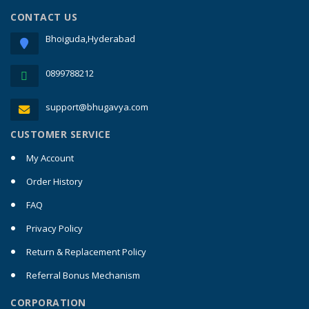
CONTACT US
Bhoiguda,Hyderabad
0899788212
support@bhugavya.com
CUSTOMER SERVICE
My Account
Order History
FAQ
Privacy Policy
Return & Replacement Policy
Referral Bonus Mechanism
CORPORATION